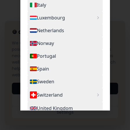
Italy
Luxembourg
Netherlands
🍪
Cookie Settings
We use cookies to provide you with the best
Norway
possible experience on our website. This includes
necessary cookies for the operation of the site as
Portugal
well as optional cookies for Google Analytics, which
help us understand and improve the use of our
Spain
website.
Sweden
Accept All
Switzerland
Necessary Only
United Kingdom
Settings