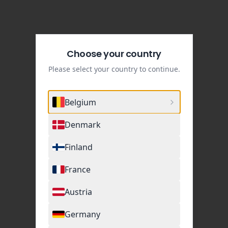
Choose your country
Please select your country to continue.
Belgium
Denmark
Finland
France
Austria
Germany