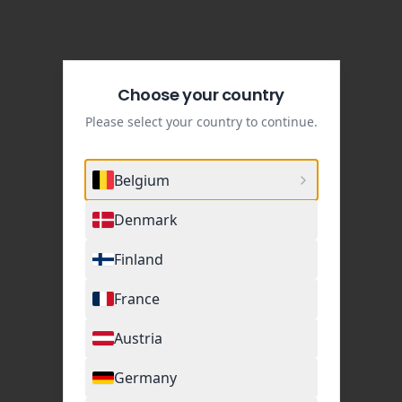
Choose your country
Please select your country to continue.
Belgium
Denmark
Finland
France
Austria
Germany