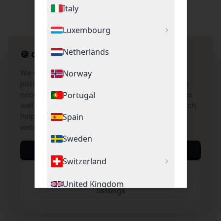
Italy
Luxembourg
Netherlands
🍪
Cookie Settings
We use cookies to provide you with the best
Norway
possible experience on our website. This includes
necessary cookies for the operation of the site as
Portugal
well as optional cookies for Google Analytics, which
help us understand and improve the use of our
Spain
website.
Sweden
Accept All
Switzerland
Necessary Only
United Kingdom
Settings