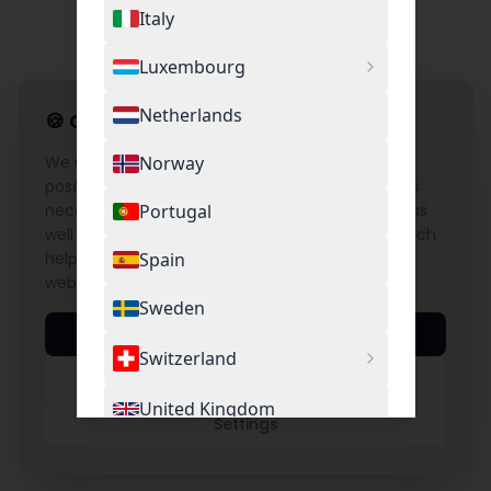
Italy
Luxembourg
Netherlands
🍪
Cookie Settings
We use cookies to provide you with the best
Norway
possible experience on our website. This includes
necessary cookies for the operation of the site as
Portugal
well as optional cookies for Google Analytics, which
help us understand and improve the use of our
Spain
website.
Sweden
Accept All
Switzerland
Necessary Only
United Kingdom
Settings