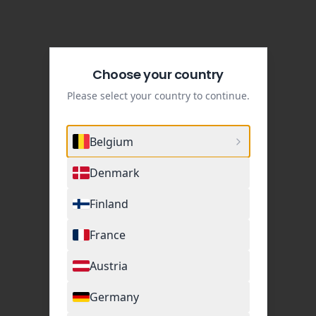
Choose your country
Please select your country to continue.
Belgium
Denmark
Finland
France
Austria
Germany