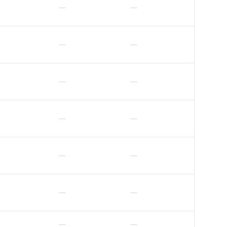
—
—
—
—
—
—
—
—
—
—
—
—
—
—