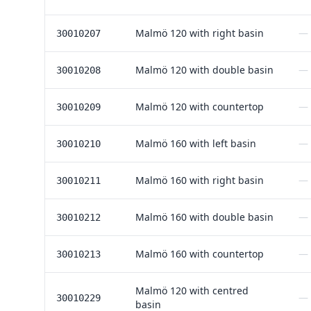
Malmö 120 with right basin
—
30010207
Malmö 120 with double basin
—
30010208
Malmö 120 with countertop
—
30010209
Malmö 160 with left basin
—
30010210
Malmö 160 with right basin
—
30010211
Malmö 160 with double basin
—
30010212
Malmö 160 with countertop
—
30010213
Malmö 120 with centred
—
30010229
basin