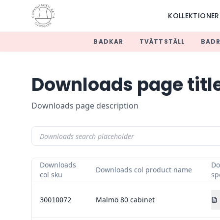
KOLLEKTIONER
BADKAR
TVÄTTSTÄLL
BAD
Downloads page titl
Downloads page description
Downloads
Do
Downloads col product name
col sku
sp
Malmö 80 cabinet
30010072