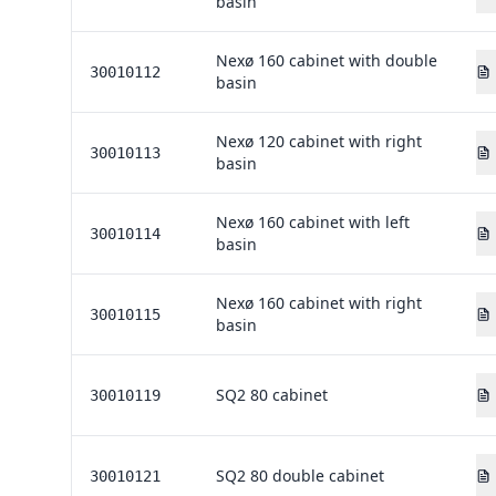
basin
Nexø 160 cabinet with double
30010112
basin
Nexø 120 cabinet with right
30010113
basin
Nexø 160 cabinet with left
30010114
basin
Nexø 160 cabinet with right
30010115
basin
SQ2 80 cabinet
30010119
SQ2 80 double cabinet
30010121