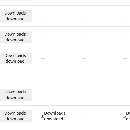
Downloads
—
—
—
download
Downloads
—
—
—
download
Downloads
—
—
—
download
—
—
—
Downloads
—
—
—
download
Downloads
Downloads
D
—
download
download
d