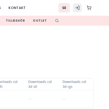
S
KONTAKT
SE
TILLBEHÖR
OUTLET
nloads col
Downloads col
Downloads col
fc
3d stl
3d igs
—
—