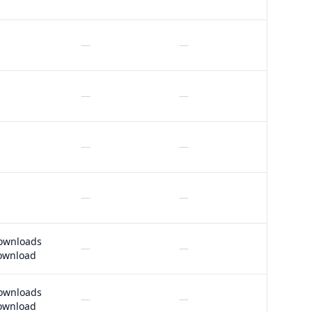
—
—
—
—
—
—
—
—
ownloads
—
—
ownload
ownloads
—
—
ownload