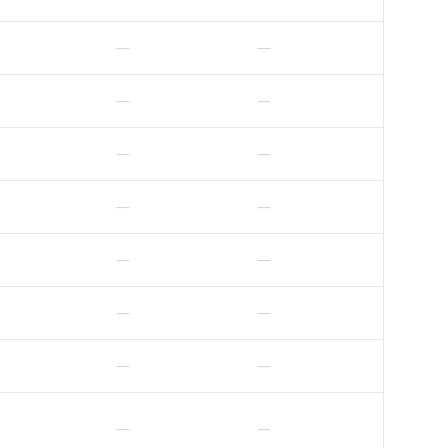
—
—
—
—
—
—
—
—
—
—
—
—
—
—
—
—