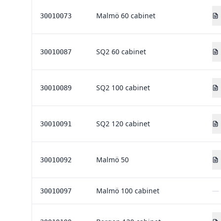
Malmö 60 cabinet
30010073
SQ2 60 cabinet
30010087
SQ2 100 cabinet
30010089
SQ2 120 cabinet
30010091
Malmö 50
30010092
Malmö 100 cabinet
—
30010097