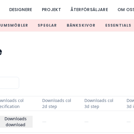
DESIGNERE
PROJEKT
ÅTERFÖRSÄLJARE
OM OS
RUMSMÖBLER
SPEGLAR
BÄNKSKIVOR
ESSENTIALS
e
wnloads col
Downloads col
Downloads col
Dow
ecification
2d step
3d step
3d i
Downloads
—
—
—
download