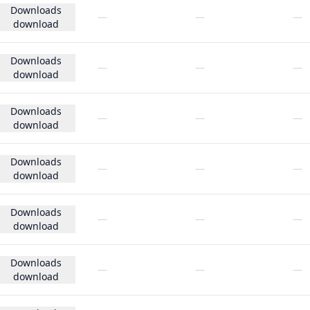
Downloads
—
—
—
download
Downloads
—
—
—
download
Downloads
—
—
—
download
Downloads
—
—
—
download
Downloads
—
—
—
download
Downloads
—
—
—
download