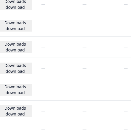
Downloads
—
—
—
download
Downloads
—
—
—
download
Downloads
—
—
—
download
Downloads
—
—
—
download
Downloads
—
—
—
download
Downloads
—
—
—
download
—
—
—