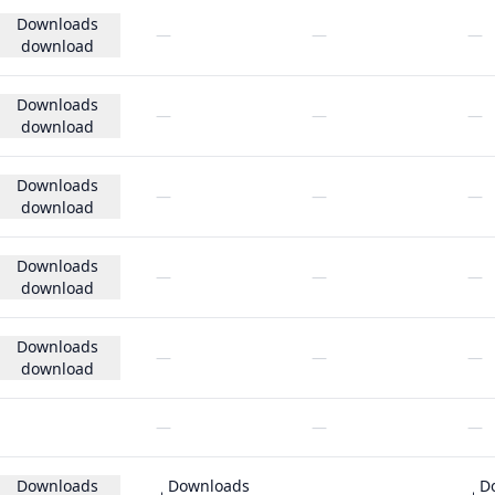
Downloads
—
—
—
download
Downloads
—
—
—
download
Downloads
—
—
—
download
Downloads
—
—
—
download
Downloads
—
—
—
download
—
—
—
Downloads
Downloads
D