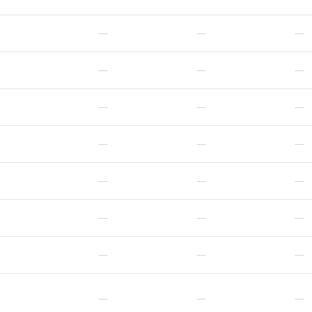
—
—
—
—
—
—
—
—
—
—
—
—
—
—
—
—
—
—
—
—
—
—
—
—