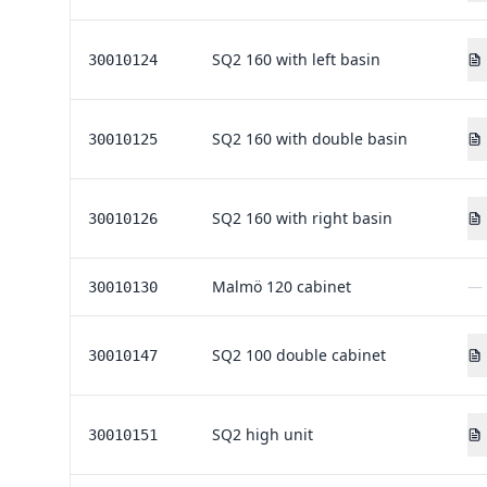
SQ2 160 with left basin
30010124
SQ2 160 with double basin
30010125
SQ2 160 with right basin
30010126
Malmö 120 cabinet
—
30010130
SQ2 100 double cabinet
30010147
SQ2 high unit
30010151