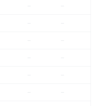
—
—
—
—
—
—
—
—
—
—
—
—