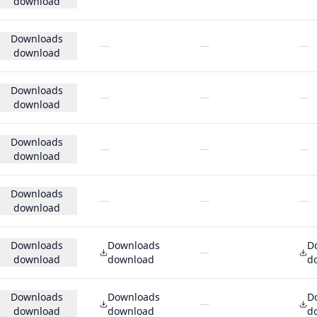
download
Downloads
—
—
—
download
Downloads
—
—
—
download
Downloads
—
—
—
download
Downloads
—
—
—
download
Downloads
Downloads
D
—
download
download
d
Downloads
Downloads
D
—
download
download
d