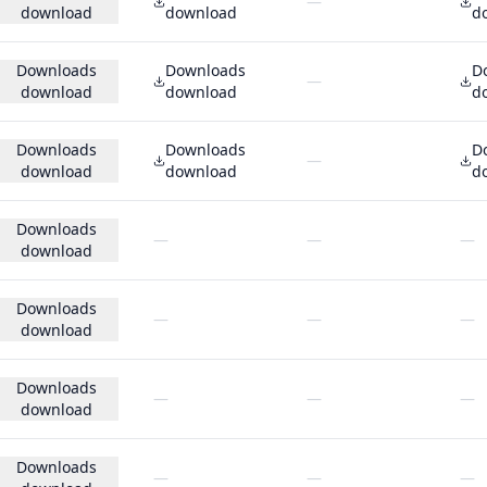
—
download
download
d
Downloads
Downloads
D
—
download
download
d
Downloads
Downloads
D
—
download
download
d
Downloads
—
—
—
download
Downloads
—
—
—
download
Downloads
—
—
—
download
Downloads
—
—
—