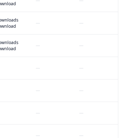
—
—
ownload
ownloads
—
—
ownload
ownloads
—
—
ownload
—
—
—
—
—
—
—
—