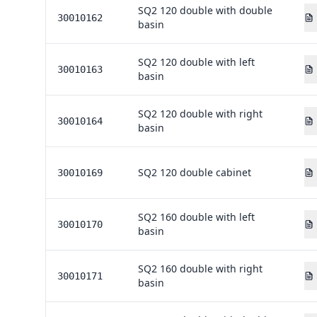
SQ2 120 double with double
30010162
basin
SQ2 120 double with left
30010163
basin
SQ2 120 double with right
30010164
basin
SQ2 120 double cabinet
30010169
SQ2 160 double with left
30010170
basin
SQ2 160 double with right
30010171
basin