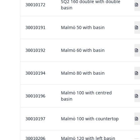
SQ2 160 double with double
30010172
basin
Malmö 50 with basin
30010191
Malmö 60 with basin
30010192
Malmö 80 with basin
30010194
Malmö 100 with centred
30010196
basin
Malmö 100 with countertop
30010197
Malmö 120 with left basin
—
30010206