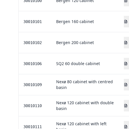
Bergen 120 cabinet
30010100
Bergen 160 cabinet
30010101
Bergen 200 cabinet
30010102
SQ2 60 double cabinet
30010106
Nexø 80 cabinet with centred
30010109
basin
Nexø 120 cabinet with double
30010110
basin
Nexø 120 cabinet with left
30010111