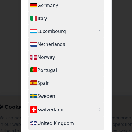
Germany
Italy
Luxembourg
Netherlands
Norway
Portugal
Spain
Sweden
🍪
Cookie Settings
Switzerland
We use cookies to provide you with the best possible experience
United Kingdom
on our website. This includes necessary cookies for the operatio
f the site as well as optional cookies for Google Analytics, which