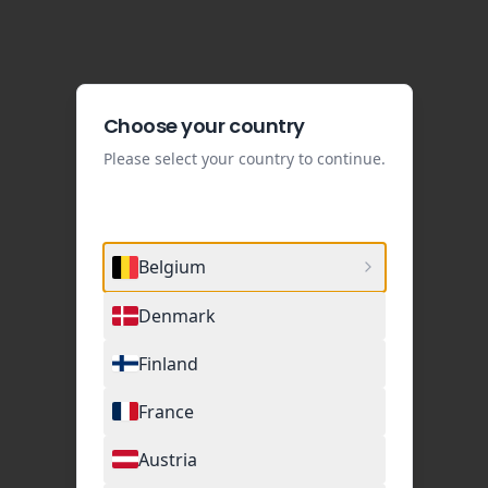
Choose your country
Please select your country to continue.
Belgium
Denmark
Finland
France
Austria