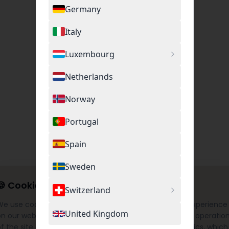
Germany
Italy
Luxembourg
Netherlands
Norway
Portugal
Spain
Sweden
🍪
Cookie Settings
Switzerland
We use cookies to provide you with the best possible experience
United Kingdom
on our website. This includes necessary cookies for the operatio
f the site as well as optional cookies for Google Analytics, which