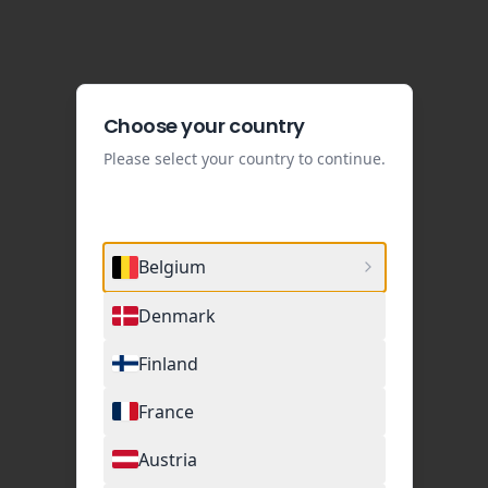
Choose your country
Please select your country to continue.
Belgium
Denmark
Finland
France
Austria