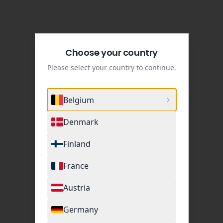
Choose your country
Please select your country to continue.
Belgium
Denmark
Finland
France
Austria
Germany