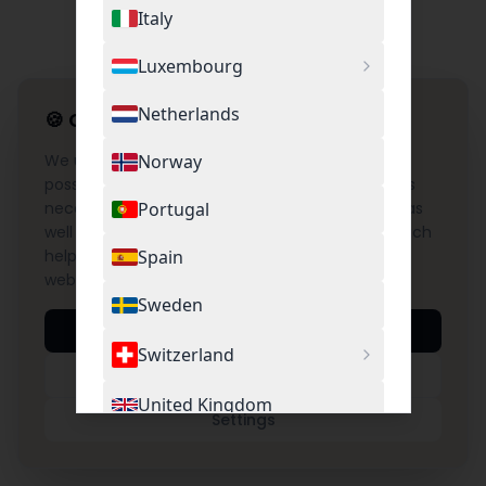
Italy
Luxembourg
Netherlands
🍪
Cookie Settings
We use cookies to provide you with the best
Norway
possible experience on our website. This includes
necessary cookies for the operation of the site as
Portugal
well as optional cookies for Google Analytics, which
help us understand and improve the use of our
Spain
website.
Sweden
Accept All
Switzerland
Necessary Only
United Kingdom
Settings