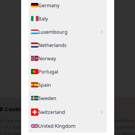
Germany
Italy
Luxembourg
Netherlands
Norway
Portugal
Spain
Sweden
🍪
Cookie Settings
Switzerland
We use cookies to provide you with the best possible experience
United Kingdom
on our website. This includes necessary cookies for the operatio
f the site as well as optional cookies for Google Analytics, which