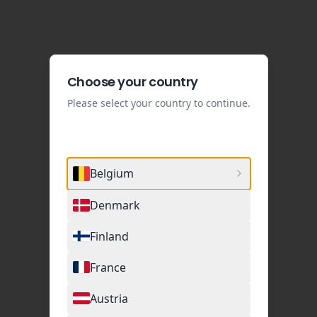
Choose your country
Please select your country to continue.
Belgium
Denmark
Finland
France
Austria