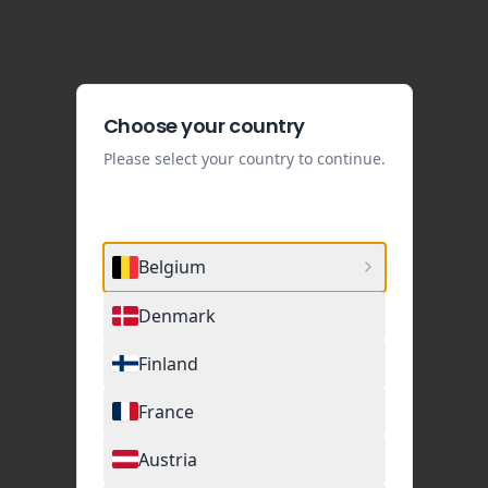
Choose your country
Please select your country to continue.
Belgium
Denmark
Finland
France
Austria