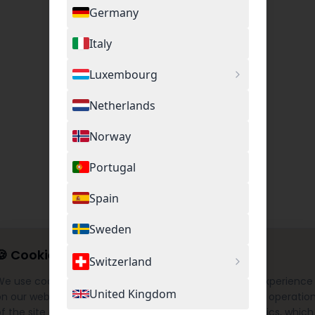
Germany
Italy
Luxembourg
Netherlands
Norway
Portugal
Spain
Sweden
🍪
Cookie Settings
Switzerland
We use cookies to provide you with the best possible experience
United Kingdom
on our website. This includes necessary cookies for the operatio
f the site as well as optional cookies for Google Analytics, which